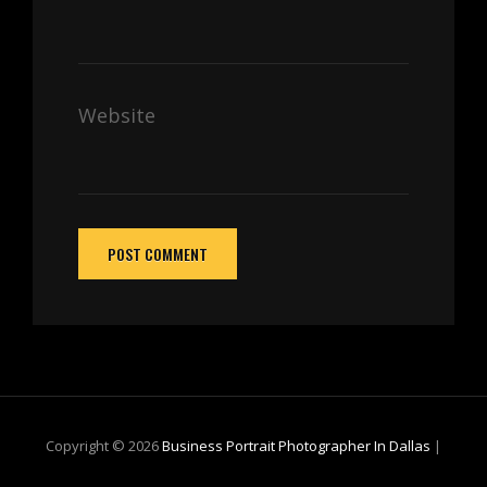
Website
Copyright © 2026
Business Portrait Photographer In Dallas
|