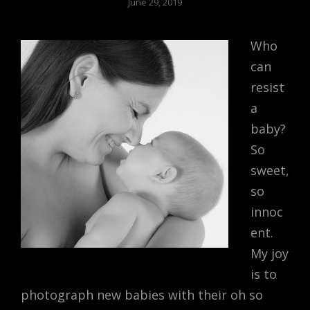
June 29, 2019
Who
can
resist
a
baby?
So
sweet,
so
innoc
ent.
My joy
is to
photograph new babies with their oh so