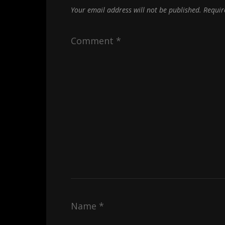
Your email address will not be published.
Requir
Comment
*
Name
*