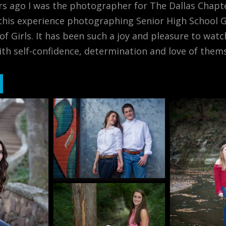
rs ago I was the photographer for The Dallas Chapte
his experience photographing Senior High School Gi
 of Girls. It has been such a joy and pleasure to w
h self-confidence, determination and love of thems