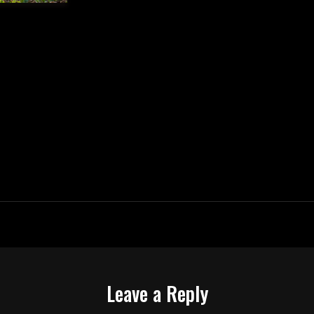
Leave a Reply