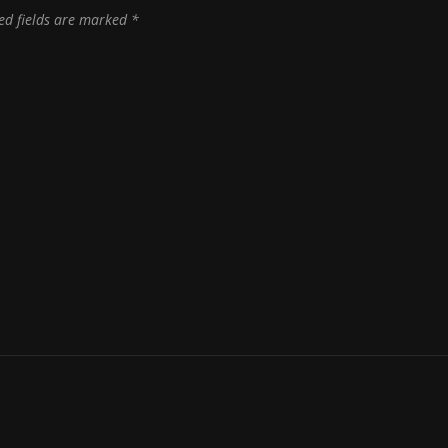
ed fields are marked
*