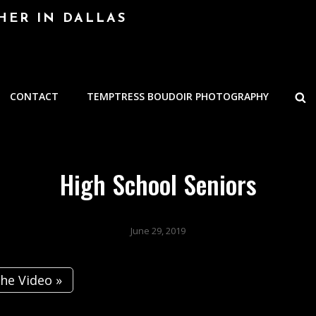
HER IN DALLAS
S
CONTACT
TEMPTRESS BOUDOIR PHOTOGRAPHY
High School Seniors
June 29, 2019
he Video »