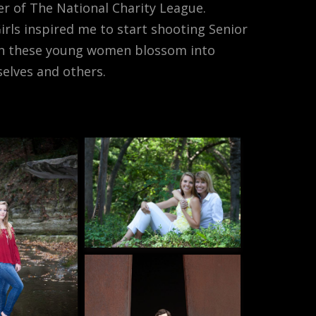
r of The National Charity League.
rls inspired me to start shooting Senior
atch these young women blossom into
elves and others.