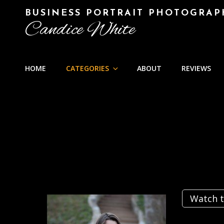
BUSINESS PORTRAIT PHOTOGRAP
Candice White
HOME
CATEGORIES
ABOUT
REVIEWS
Watch t