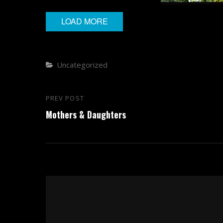
LOAD MORE
Categories
Uncategorized
Post
PREV POST
Previous
navigation
Mothers & Daughters
Post