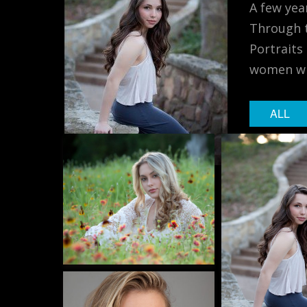
A few yea
Through t
Portraits
women wit
ALL