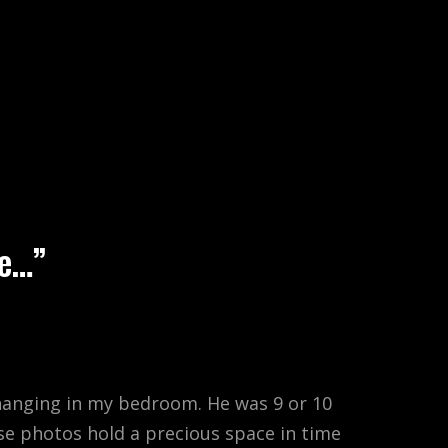
EARCH
ce…”
” hanging in my bedroom. He was 9 or 10
se photos hold a precious space in time