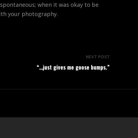
 spontaneous; when it was okay to be
with your photography.
NEXT POST
Next
“…just gives me goose bumps.”
Post