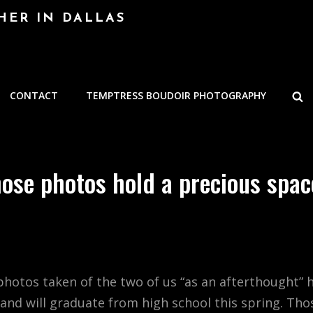
HER IN DALLAS
S
CONTACT
TEMPTRESS BOUDOIR PHOTOGRAPHY
ose photos hold a precious spa
e photos taken of the two of us “as an afterthought
nd will graduate from high school this spring. Tho