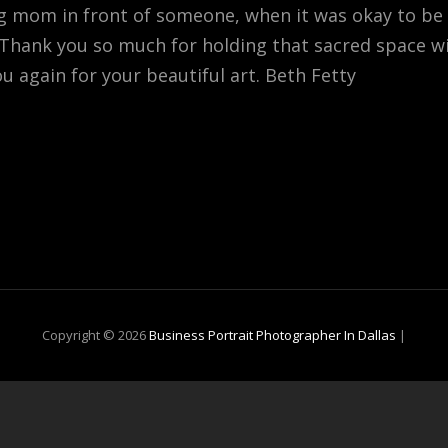
ug mom in front of someone, when it was okay to be
. Thank you so much for holding that sacred space 
ou again for your beautiful art. Beth Fetty
Copyright © 2026
Business Portrait Photographer In Dallas
|