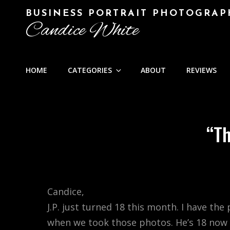
BUSINESS PORTRAIT PHOTOGRAP
Candice White
HOME
CATEGORIES
ABOUT
REVIEWS
“Th
Candice,
J.P. just turned 18 this month. I have th
when we took those photos. He’s 18 now a