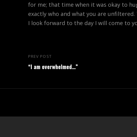
for me; that time when it was okay to h
exactly who and what you are unfiltered
I look forward to the day I will come to y
Post
PREV POST
Previous
navigation
“I am overwhelmed…”
Post