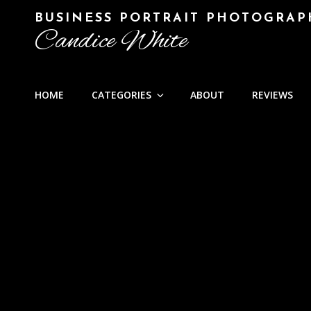
BUSINESS PORTRAIT PHOTOGRAP
Candice White
HOME
CATEGORIES
ABOUT
REVIEWS