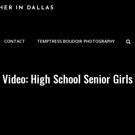
HER IN DALLAS
S
CONTACT
TEMPTRESS BOUDOIR PHOTOGRAPHY
Video: High School Senior Girls