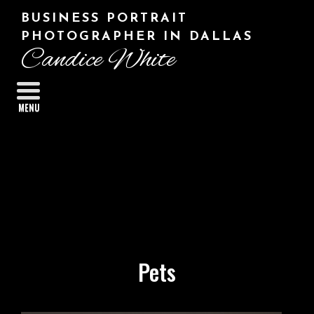
BUSINESS PORTRAIT
PHOTOGRAPHER IN DALLAS
Candice White
MENU
Pets